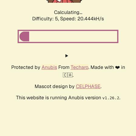
Calculating...
Difficulty: 5,
Speed: 20.444kH/s
Protected by
Anubis
From
Techaro
. Made with ❤️ in
🇨🇦.
Mascot design by
CELPHASE
.
This website is running Anubis version
.
v1.26.2