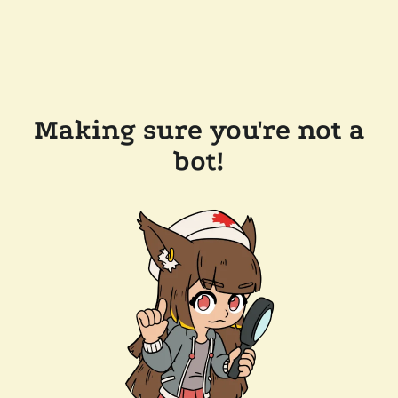
Making sure you're not a
bot!