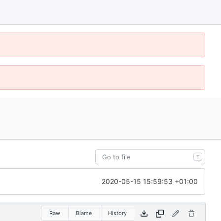
T
2020-05-15 15:59:53 +01:00
Raw
Blame
History