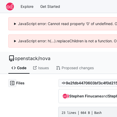
Explore
Get Started
JavaScript error: Cannot read property '0' of undefined. 
JavaScript error: h(...).replaceChildren is not a function.
openstack
/
nova
Code
Issues
Proposed changes
Files
Stephen Finucane
and
Step
23 lines
664 B
Bash