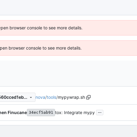
Open browser console to see more details.
 Open browser console to see more details.
nova
/
tools
/
mypywrap.sh
9e2fdb4470603bf3c4f0d21560cced1eb748cd1b
...
hen Finucane
tox: Integrate mypy
34ecf5ab91