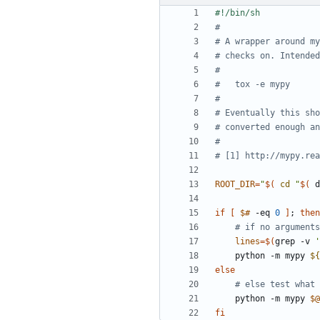
#
# A wrapper around m
# checks on. Intended
#
#   tox -e mypy
#
# Eventually this sho
# converted enough an
#
# [1] http://mypy.rea
ROOT_DIR
=
"
$(
cd
"
$(
 d
if
[
$#
 -eq 
0
]
;
then
# if no arguments
lines
=
$(
grep -v 
'
    python -m mypy 
${
else
# else test what 
    python -m mypy 
$@
fi