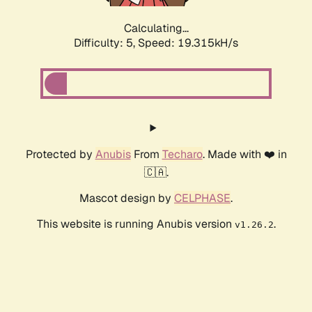
Calculating...
Difficulty: 5,
Speed: 19.315kH/s
Protected by
Anubis
From
Techaro
. Made with ❤️ in
🇨🇦.
Mascot design by
CELPHASE
.
This website is running Anubis version
.
v1.26.2