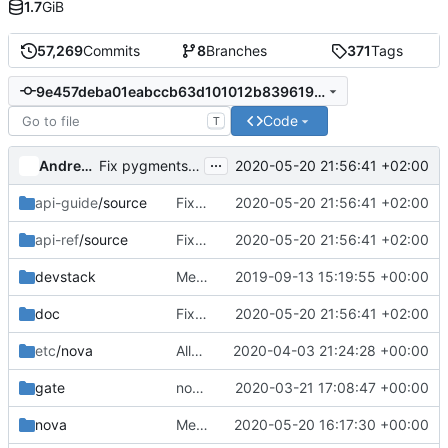
1.7
GiB
57,269
Commits
8
Branches
371
Tags
9e457deba01eabccb63d101012b83961977e69c8
Code
T
...
Andreas Jaeger
2020-05-20 21:56:41 +02:00
Fix pygments_style
api-guide
/source
Fix pygments_style
2020-05-20 21:56:41 +02:00
api-ref
/source
Fix pygments_style
2020-05-20 21:56:41 +02:00
devstack
Merge "Find instance in another cell during floating IP re-association"
2019-09-13 15:19:55 +00:00
doc
Fix pygments_style
2020-05-20 21:56:41 +02:00
etc
/nova
Allow versioned discovery unauthenticated
2020-04-03 21:24:28 +00:00
gate
nova-live-migration: Only stop n-cpu and q-agt during evacuation testing
2020-03-21 17:08:47 +00:00
nova
Merge "Increase code reuse in test_numa_servers"
2020-05-20 16:17:30 +00:00