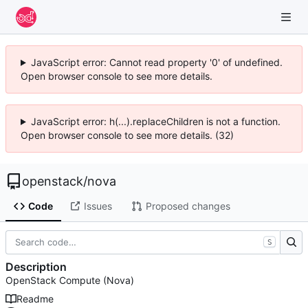
JavaScript error: Cannot read property '0' of undefined.
Open browser console to see more details.
JavaScript error: h(...).replaceChildren is not a function.
Open browser console to see more details. (32)
openstack
/
nova
Code
Issues
Proposed changes
S
Description
OpenStack Compute (Nova)
Readme