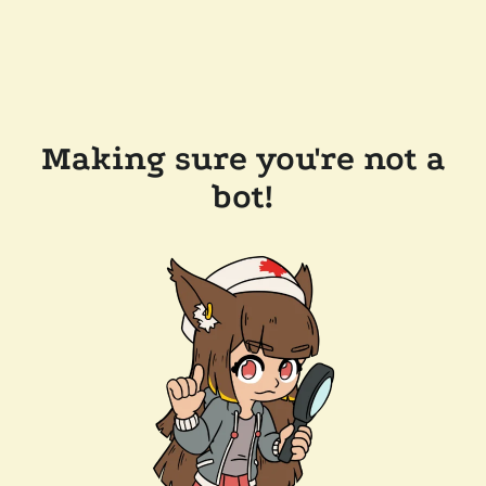
Making sure you're not a
bot!