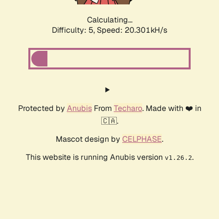
Calculating...
Difficulty: 5,
Speed: 20.301kH/s
Protected by
Anubis
From
Techaro
. Made with ❤️ in
🇨🇦.
Mascot design by
CELPHASE
.
This website is running Anubis version
.
v1.26.2