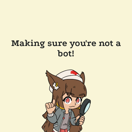
Making sure you're not a
bot!