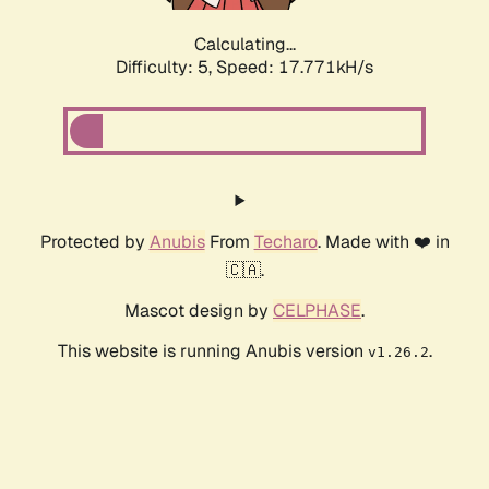
Calculating...
Difficulty: 5,
Speed: 17.771kH/s
Protected by
Anubis
From
Techaro
. Made with ❤️ in
🇨🇦.
Mascot design by
CELPHASE
.
This website is running Anubis version
.
v1.26.2