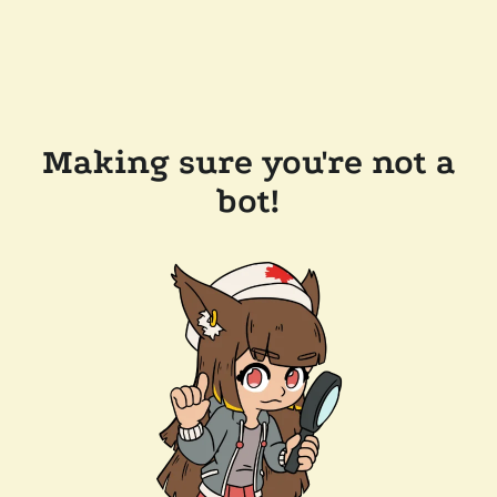
Making sure you're not a
bot!