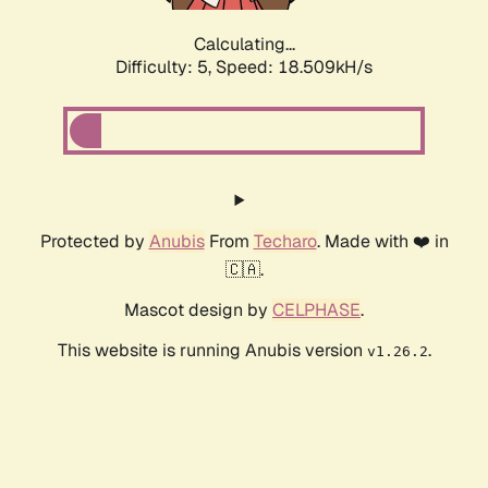
Calculating...
Difficulty: 5,
Speed: 18.509kH/s
Protected by
Anubis
From
Techaro
. Made with ❤️ in
🇨🇦.
Mascot design by
CELPHASE
.
This website is running Anubis version
.
v1.26.2