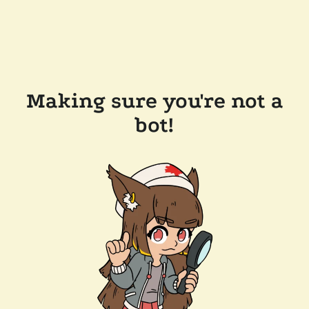
Making sure you're not a
bot!