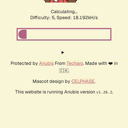
Calculating...
Difficulty: 5,
Speed: 18.192kH/s
Protected by
Anubis
From
Techaro
. Made with ❤️ in
🇨🇦.
Mascot design by
CELPHASE
.
This website is running Anubis version
.
v1.26.2