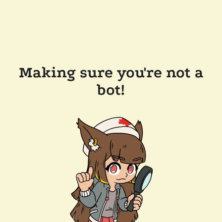
Making sure you're not a
bot!