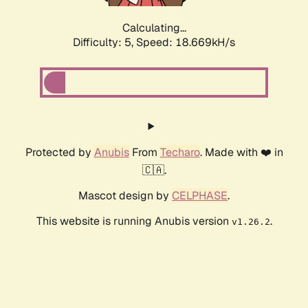
Calculating...
Difficulty: 5,
Speed: 18.669kH/s
Protected by
Anubis
From
Techaro
. Made with ❤️ in
🇨🇦.
Mascot design by
CELPHASE
.
This website is running Anubis version
.
v1.26.2