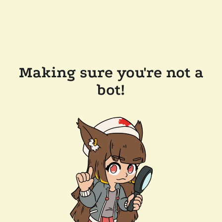
Making sure you're not a
bot!