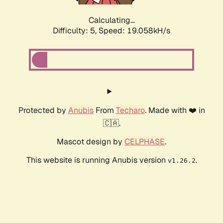
Calculating...
Difficulty: 5,
Speed: 19.058kH/s
Protected by
Anubis
From
Techaro
. Made with ❤️ in
🇨🇦.
Mascot design by
CELPHASE
.
This website is running Anubis version
.
v1.26.2