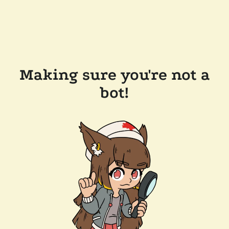
Making sure you're not a
bot!