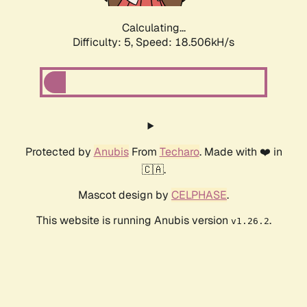
Calculating...
Difficulty: 5,
Speed: 18.506kH/s
Protected by
Anubis
From
Techaro
. Made with ❤️ in
🇨🇦.
Mascot design by
CELPHASE
.
This website is running Anubis version
.
v1.26.2