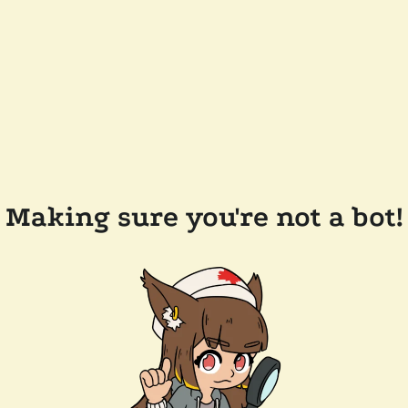
Making sure you're not a bot!