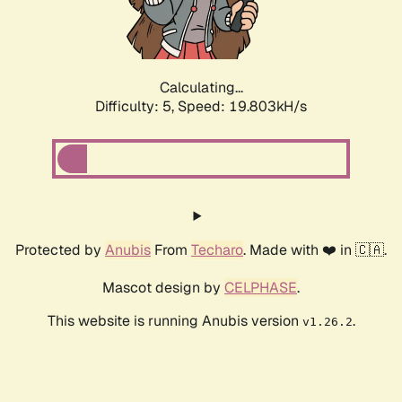
Calculating...
Difficulty: 5,
Speed: 19.803kH/s
Protected by
Anubis
From
Techaro
. Made with ❤️ in 🇨🇦.
Mascot design by
CELPHASE
.
This website is running Anubis version
.
v1.26.2