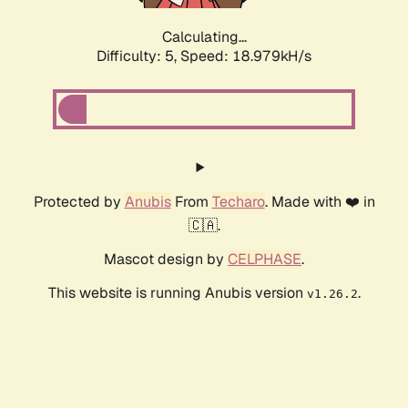
Calculating...
Difficulty: 5,
Speed: 18.979kH/s
Protected by
Anubis
From
Techaro
. Made with ❤️ in
🇨🇦.
Mascot design by
CELPHASE
.
This website is running Anubis version
.
v1.26.2