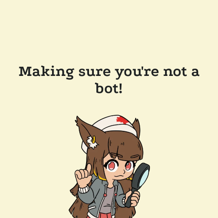
Making sure you're not a
bot!