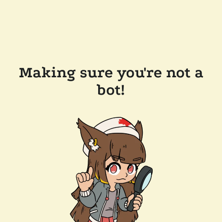
Making sure you're not a
bot!