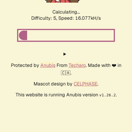
Calculating...
Difficulty: 5,
Speed: 16.077kH/s
Protected by
Anubis
From
Techaro
. Made with ❤️ in
🇨🇦.
Mascot design by
CELPHASE
.
This website is running Anubis version
.
v1.26.2