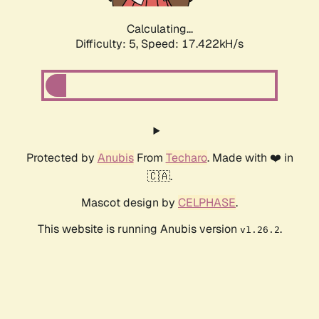
Calculating...
Difficulty: 5,
Speed: 17.422kH/s
Protected by
Anubis
From
Techaro
. Made with ❤️ in
🇨🇦.
Mascot design by
CELPHASE
.
This website is running Anubis version
.
v1.26.2