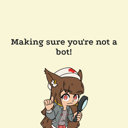
Making sure you're not a
bot!