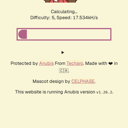
Calculating...
Difficulty: 5,
Speed: 17.534kH/s
Protected by
Anubis
From
Techaro
. Made with ❤️ in
🇨🇦.
Mascot design by
CELPHASE
.
This website is running Anubis version
.
v1.26.2