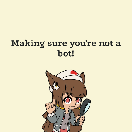
Making sure you're not a
bot!