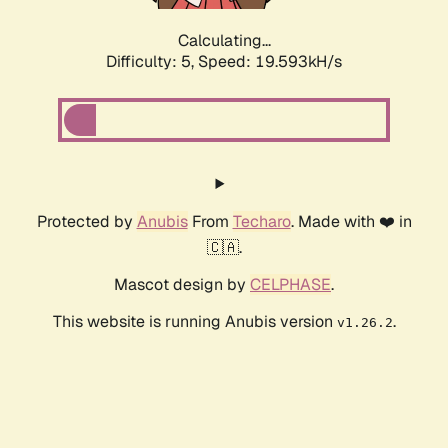
Calculating...
Difficulty: 5,
Speed: 19.593kH/s
Protected by
Anubis
From
Techaro
. Made with ❤️ in
🇨🇦.
Mascot design by
CELPHASE
.
This website is running Anubis version
.
v1.26.2