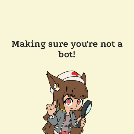
Making sure you're not a
bot!