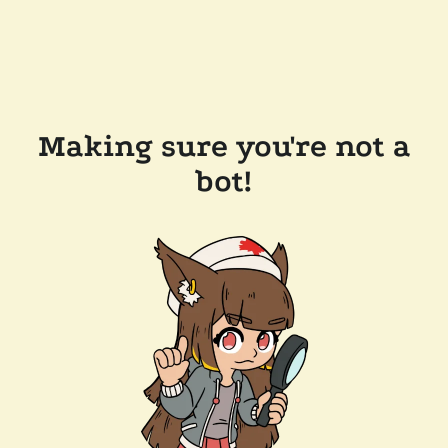
Making sure you're not a
bot!