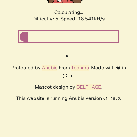
Calculating...
Difficulty: 5,
Speed: 18.541kH/s
Protected by
Anubis
From
Techaro
. Made with ❤️ in
🇨🇦.
Mascot design by
CELPHASE
.
This website is running Anubis version
.
v1.26.2