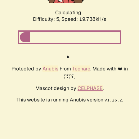
Calculating...
Difficulty: 5,
Speed: 19.738kH/s
Protected by
Anubis
From
Techaro
. Made with ❤️ in
🇨🇦.
Mascot design by
CELPHASE
.
This website is running Anubis version
.
v1.26.2