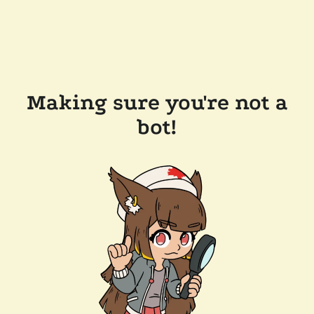
Making sure you're not a
bot!