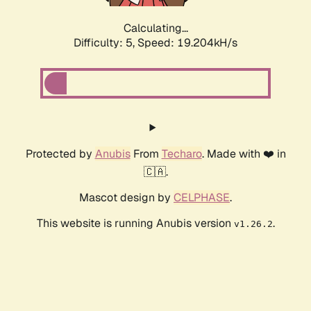
Calculating...
Difficulty: 5,
Speed: 19.204kH/s
Protected by
Anubis
From
Techaro
. Made with ❤️ in
🇨🇦.
Mascot design by
CELPHASE
.
This website is running Anubis version
.
v1.26.2