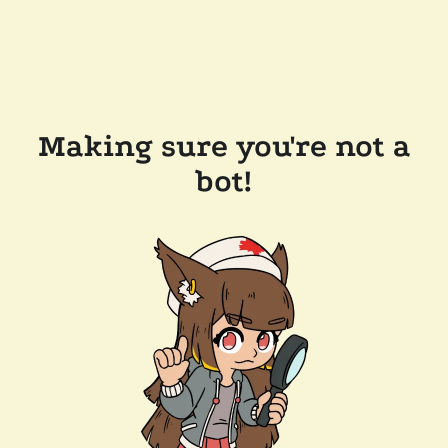
Making sure you're not a
bot!