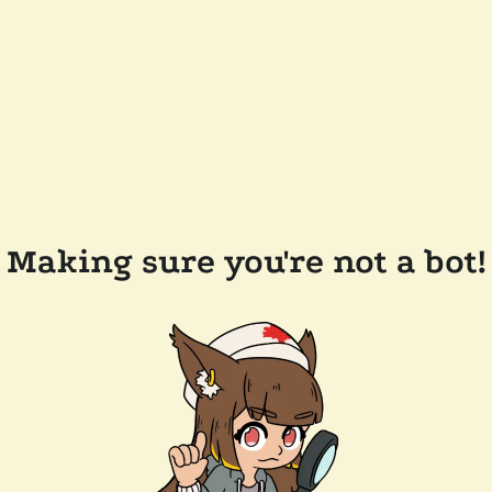
Making sure you're not a bot!