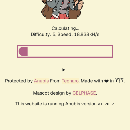
Calculating...
Difficulty: 5,
Speed: 18.838kH/s
Protected by
Anubis
From
Techaro
. Made with ❤️ in 🇨🇦.
Mascot design by
CELPHASE
.
This website is running Anubis version
.
v1.26.2