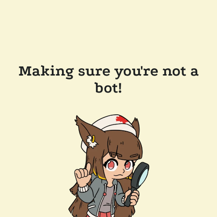
Making sure you're not a
bot!