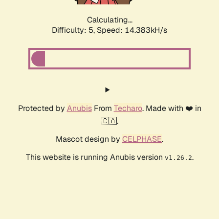
Calculating...
Difficulty: 5,
Speed: 14.383kH/s
Protected by
Anubis
From
Techaro
. Made with ❤️ in
🇨🇦.
Mascot design by
CELPHASE
.
This website is running Anubis version
.
v1.26.2