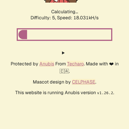
Calculating...
Difficulty: 5,
Speed: 18.031kH/s
Protected by
Anubis
From
Techaro
. Made with ❤️ in
🇨🇦.
Mascot design by
CELPHASE
.
This website is running Anubis version
.
v1.26.2