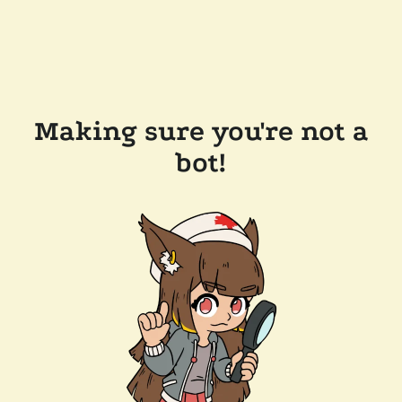
Making sure you're not a
bot!