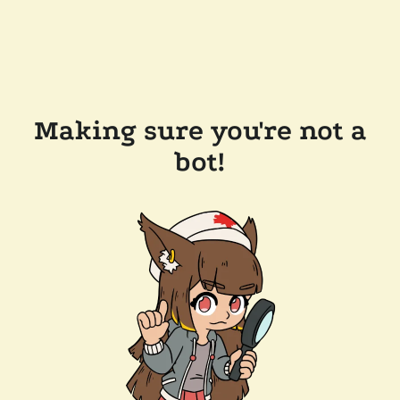
Making sure you're not a
bot!