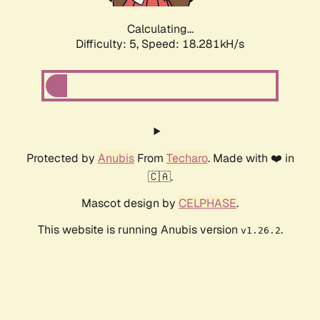
Calculating...
Difficulty: 5,
Speed: 18.281kH/s
Protected by
Anubis
From
Techaro
. Made with ❤️ in
🇨🇦.
Mascot design by
CELPHASE
.
This website is running Anubis version
.
v1.26.2