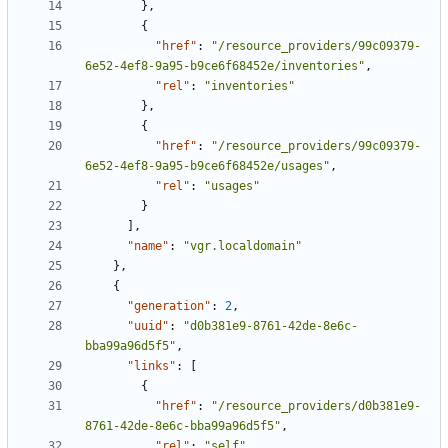
},
{
"href"
:
"/resource_providers/99c09379-
6e52-4ef8-9a95-b9ce6f68452e/inventories"
,
"rel"
:
"inventories"
},
{
"href"
:
"/resource_providers/99c09379-
6e52-4ef8-9a95-b9ce6f68452e/usages"
,
"rel"
:
"usages"
}
],
"name"
:
"vgr.localdomain"
},
{
"generation"
:
2
,
"uuid"
:
"d0b381e9-8761-42de-8e6c-
bba99a96d5f5"
,
"links"
:
[
{
"href"
:
"/resource_providers/d0b381e9-
8761-42de-8e6c-bba99a96d5f5"
,
"rel"
:
"self"