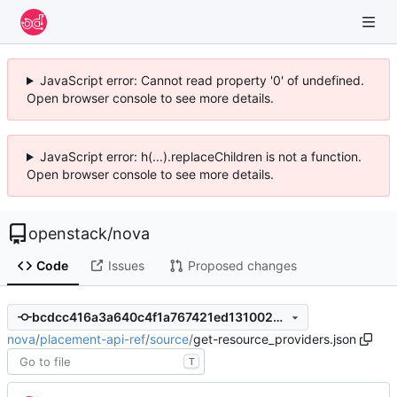
JavaScript error: Cannot read property '0' of undefined.
Open browser console to see more details.
JavaScript error: h(...).replaceChildren is not a function.
Open browser console to see more details.
openstack
/
nova
Code
Issues
Proposed changes
bcdcc416a3a640c4f1a767421ed131002bf1a6f2
nova
/
placement-api-ref
/
source
/
get-resource_providers.json
T