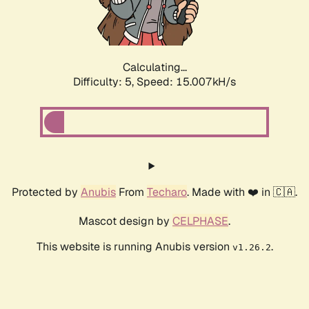
Calculating...
Difficulty: 5,
Speed: 17.014kH/s
Protected by
Anubis
From
Techaro
. Made with ❤️ in 🇨🇦.
Mascot design by
CELPHASE
.
This website is running Anubis version
.
v1.26.2