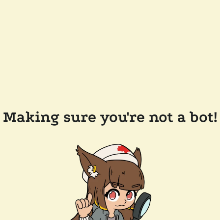
Making sure you're not a bot!