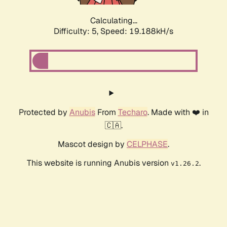
Calculating...
Difficulty: 5,
Speed: 19.188kH/s
Protected by
Anubis
From
Techaro
. Made with ❤️ in
🇨🇦.
Mascot design by
CELPHASE
.
This website is running Anubis version
.
v1.26.2