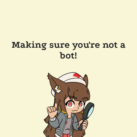
Making sure you're not a
bot!