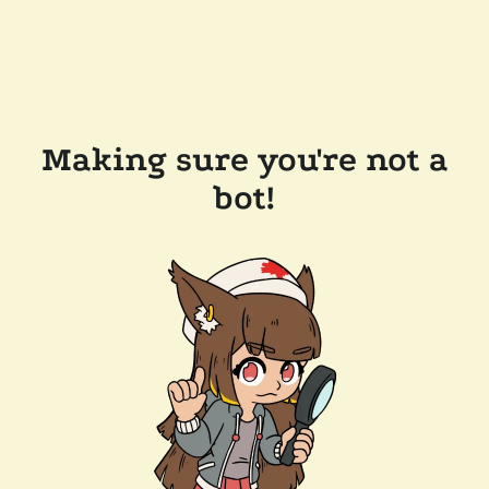
Making sure you're not a
bot!