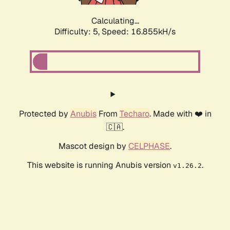
Calculating...
Difficulty: 5,
Speed: 16.855kH/s
Protected by
Anubis
From
Techaro
. Made with ❤️ in
🇨🇦.
Mascot design by
CELPHASE
.
This website is running Anubis version
.
v1.26.2