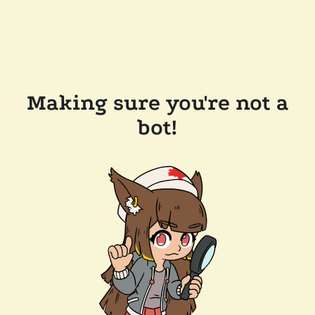
Making sure you're not a
bot!