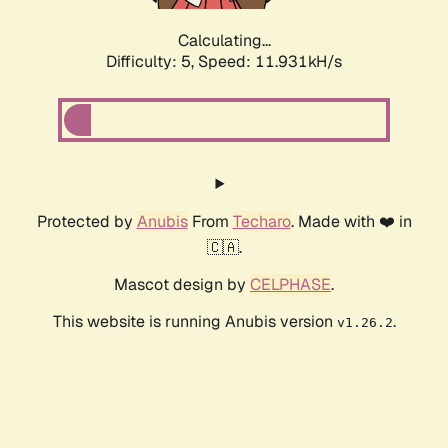
Calculating...
Difficulty: 5,
Speed: 11.931kH/s
Protected by
Anubis
From
Techaro
. Made with ❤️ in
🇨🇦.
Mascot design by
CELPHASE
.
This website is running Anubis version
.
v1.26.2