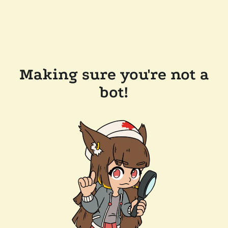
Making sure you're not a
bot!