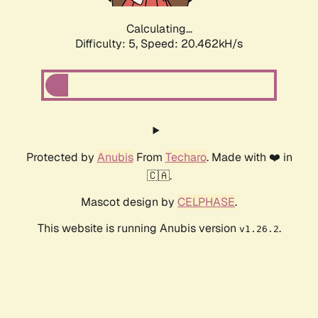
Calculating...
Difficulty: 5,
Speed: 20.462kH/s
Protected by
Anubis
From
Techaro
. Made with ❤️ in
🇨🇦.
Mascot design by
CELPHASE
.
This website is running Anubis version
.
v1.26.2