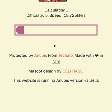
Calculating...
Difficulty: 5,
Speed: 18.725kH/s
Protected by
Anubis
From
Techaro
. Made with ❤️ in
🇨🇦.
Mascot design by
CELPHASE
.
This website is running Anubis version
.
v1.26.2