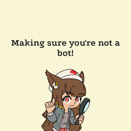
Making sure you're not a
bot!