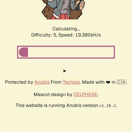
Calculating...
Difficulty: 5,
Speed: 19.380kH/s
Protected by
Anubis
From
Techaro
. Made with ❤️ in 🇨🇦.
Mascot design by
CELPHASE
.
This website is running Anubis version
.
v1.26.2