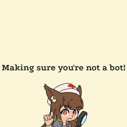
Making sure you're not a bot!