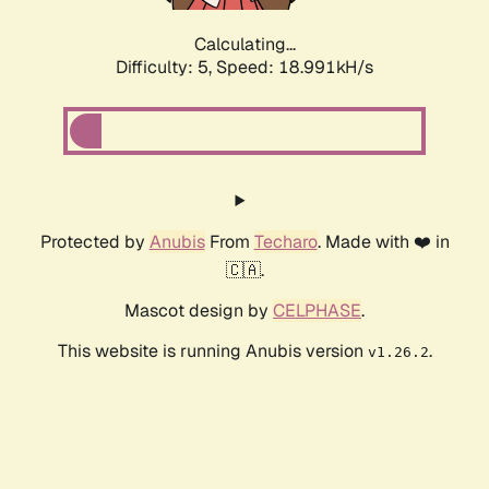
Calculating...
Difficulty: 5,
Speed: 18.991kH/s
Protected by
Anubis
From
Techaro
. Made with ❤️ in
🇨🇦.
Mascot design by
CELPHASE
.
This website is running Anubis version
.
v1.26.2