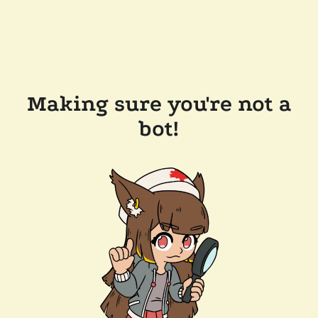
Making sure you're not a
bot!