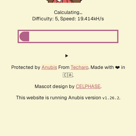
Calculating...
Difficulty: 5,
Speed: 19.414kH/s
Protected by
Anubis
From
Techaro
. Made with ❤️ in
🇨🇦.
Mascot design by
CELPHASE
.
This website is running Anubis version
.
v1.26.2