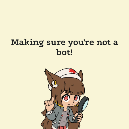
Making sure you're not a
bot!