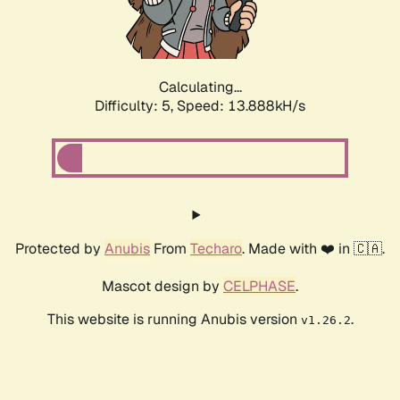
Calculating...
Difficulty: 5,
Speed: 15.576kH/s
Protected by
Anubis
From
Techaro
. Made with ❤️ in 🇨🇦.
Mascot design by
CELPHASE
.
This website is running Anubis version
.
v1.26.2