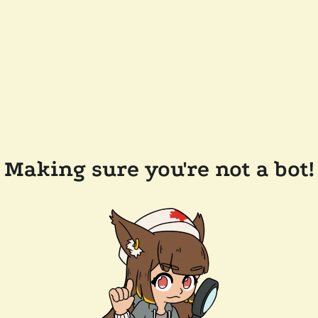
Making sure you're not a bot!