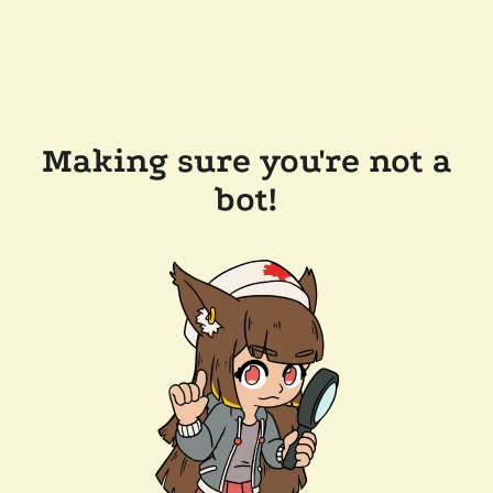
Making sure you're not a
bot!