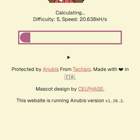
Calculating...
Difficulty: 5,
Speed: 20.638kH/s
Protected by
Anubis
From
Techaro
. Made with ❤️ in
🇨🇦.
Mascot design by
CELPHASE
.
This website is running Anubis version
.
v1.26.2