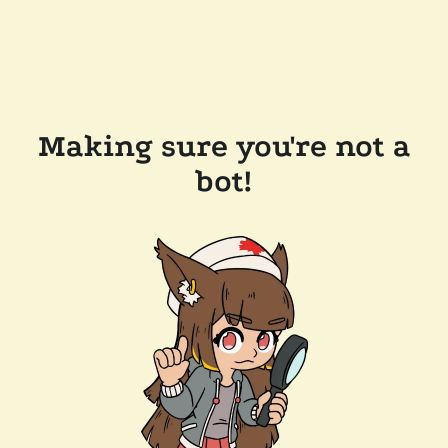
Making sure you're not a
bot!