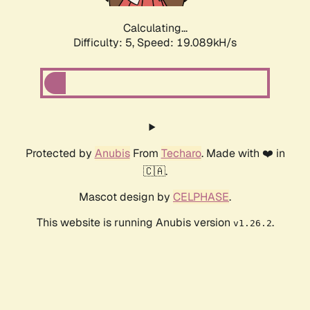
Calculating...
Difficulty: 5,
Speed: 19.089kH/s
Protected by
Anubis
From
Techaro
. Made with ❤️ in
🇨🇦.
Mascot design by
CELPHASE
.
This website is running Anubis version
.
v1.26.2