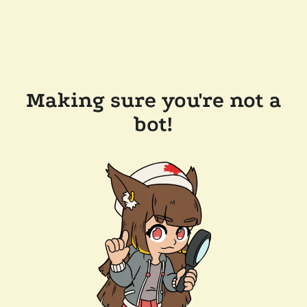
Making sure you're not a
bot!