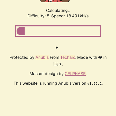
Calculating...
Difficulty: 5,
Speed: 18.491kH/s
Protected by
Anubis
From
Techaro
. Made with ❤️ in
🇨🇦.
Mascot design by
CELPHASE
.
This website is running Anubis version
.
v1.26.2