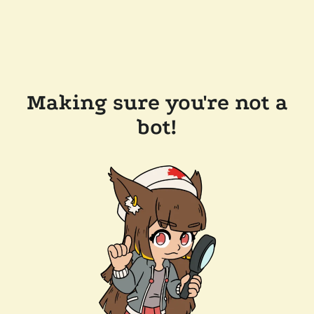
Making sure you're not a
bot!