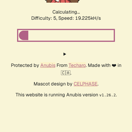
Calculating...
Difficulty: 5,
Speed: 19.225kH/s
Protected by
Anubis
From
Techaro
. Made with ❤️ in
🇨🇦.
Mascot design by
CELPHASE
.
This website is running Anubis version
.
v1.26.2