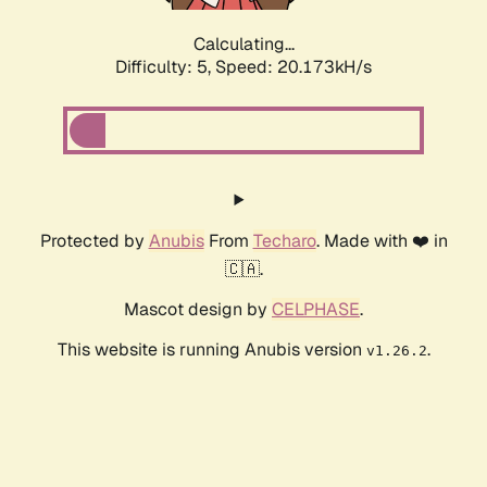
Calculating...
Difficulty: 5,
Speed: 20.173kH/s
Protected by
Anubis
From
Techaro
. Made with ❤️ in
🇨🇦.
Mascot design by
CELPHASE
.
This website is running Anubis version
.
v1.26.2