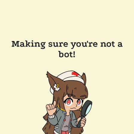
Making sure you're not a
bot!