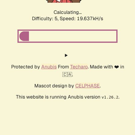
Calculating...
Difficulty: 5,
Speed: 19.637kH/s
Protected by
Anubis
From
Techaro
. Made with ❤️ in
🇨🇦.
Mascot design by
CELPHASE
.
This website is running Anubis version
.
v1.26.2