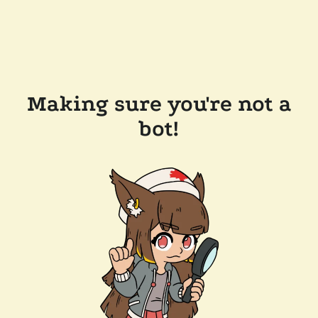
Making sure you're not a
bot!