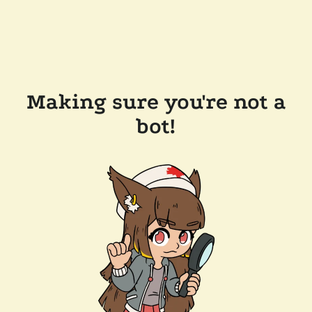
Making sure you're not a
bot!