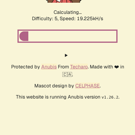
Calculating...
Difficulty: 5,
Speed: 19.225kH/s
Protected by
Anubis
From
Techaro
. Made with ❤️ in
🇨🇦.
Mascot design by
CELPHASE
.
This website is running Anubis version
.
v1.26.2