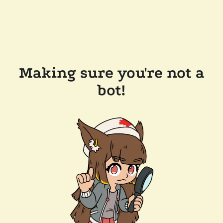
Making sure you're not a
bot!