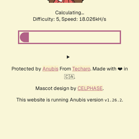
Calculating...
Difficulty: 5,
Speed: 18.026kH/s
Protected by
Anubis
From
Techaro
. Made with ❤️ in
🇨🇦.
Mascot design by
CELPHASE
.
This website is running Anubis version
.
v1.26.2