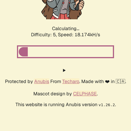
Calculating...
Difficulty: 5,
Speed: 18.174kH/s
Protected by
Anubis
From
Techaro
. Made with ❤️ in 🇨🇦.
Mascot design by
CELPHASE
.
This website is running Anubis version
.
v1.26.2