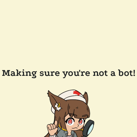
Making sure you're not a bot!