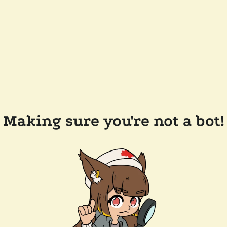
Making sure you're not a bot!