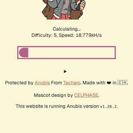
Calculating...
Difficulty: 5,
Speed: 18.779kH/s
Protected by
Anubis
From
Techaro
. Made with ❤️ in 🇨🇦.
Mascot design by
CELPHASE
.
This website is running Anubis version
.
v1.26.2