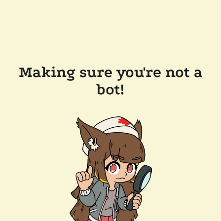
Making sure you're not a
bot!