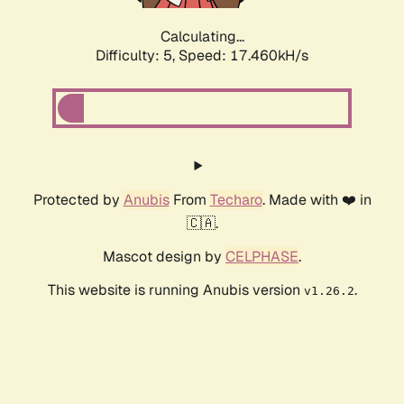
Calculating...
Difficulty: 5,
Speed: 17.460kH/s
Protected by
Anubis
From
Techaro
. Made with ❤️ in
🇨🇦.
Mascot design by
CELPHASE
.
This website is running Anubis version
.
v1.26.2