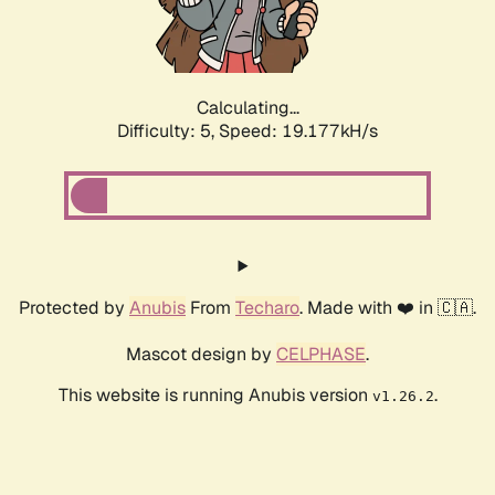
Calculating...
Difficulty: 5,
Speed: 19.177kH/s
Protected by
Anubis
From
Techaro
. Made with ❤️ in 🇨🇦.
Mascot design by
CELPHASE
.
This website is running Anubis version
.
v1.26.2