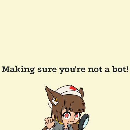
Making sure you're not a bot!