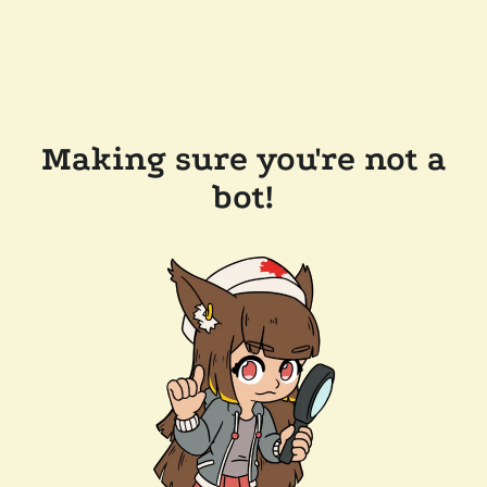
Making sure you're not a
bot!