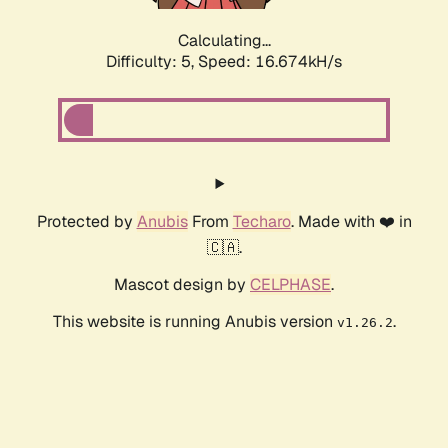
Calculating...
Difficulty: 5,
Speed: 16.674kH/s
Protected by
Anubis
From
Techaro
. Made with ❤️ in
🇨🇦.
Mascot design by
CELPHASE
.
This website is running Anubis version
.
v1.26.2