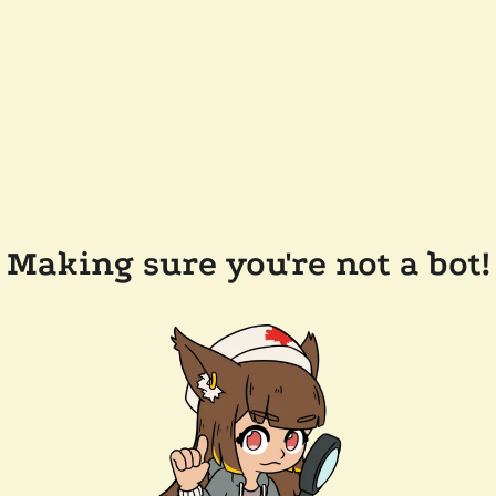
Making sure you're not a bot!