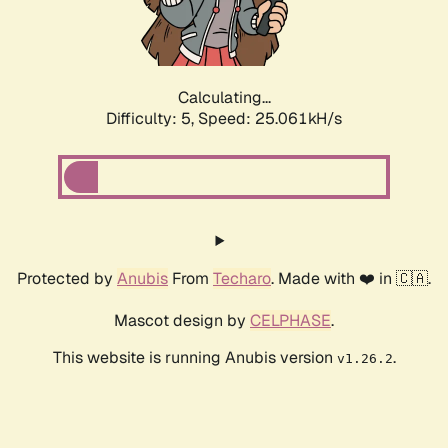
Calculating...
Difficulty: 5,
Speed: 25.061kH/s
Protected by
Anubis
From
Techaro
. Made with ❤️ in 🇨🇦.
Mascot design by
CELPHASE
.
This website is running Anubis version
.
v1.26.2