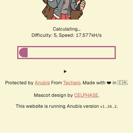
Calculating...
Difficulty: 5,
Speed: 17.577kH/s
Protected by
Anubis
From
Techaro
. Made with ❤️ in 🇨🇦.
Mascot design by
CELPHASE
.
This website is running Anubis version
.
v1.26.2