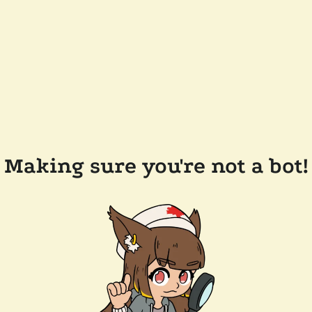
Making sure you're not a bot!